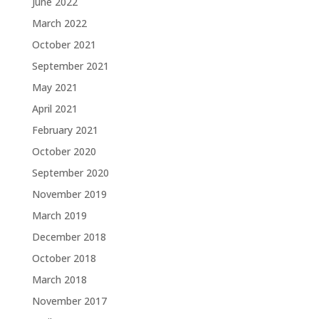
June 2022
March 2022
October 2021
September 2021
May 2021
April 2021
February 2021
October 2020
September 2020
November 2019
March 2019
December 2018
October 2018
March 2018
November 2017