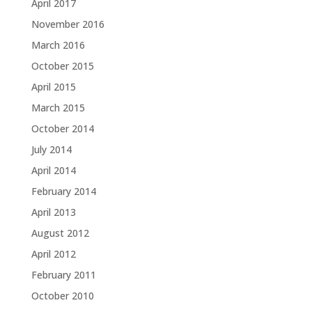
April 2017
November 2016
March 2016
October 2015
April 2015
March 2015
October 2014
July 2014
April 2014
February 2014
April 2013
August 2012
April 2012
February 2011
October 2010