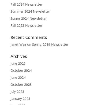
Fall 2024 Newsletter
Summer 2024 Newsletter
Spring 2024 Newsletter
Fall 2023 Newsletter
Recent Comments
Janet Weir
on
Spring 2019 Newsletter
Archives
June 2026
October 2024
June 2024
October 2023
July 2023
January 2023