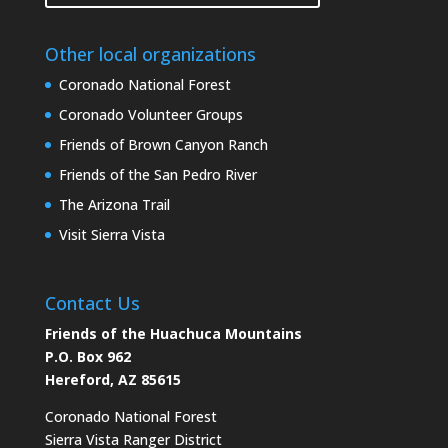
Other local organizations
Coronado National Forest
Coronado Volunteer Groups
Friends of Brown Canyon Ranch
Friends of the San Pedro River
The Arizona Trail
Visit Sierra Vista
Contact Us
Friends of the Huachuca Mountains
P.O. Box 962
Hereford, AZ 85615
Coronado National Forest
Sierra Vista Ranger District