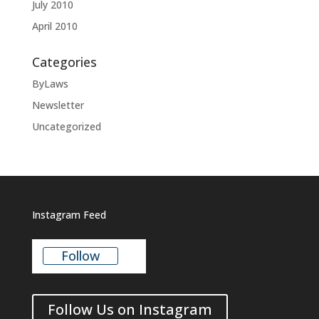
July 2010
April 2010
Categories
ByLaws
Newsletter
Uncategorized
Instagram Feed
Follow
Follow Us on Instagram