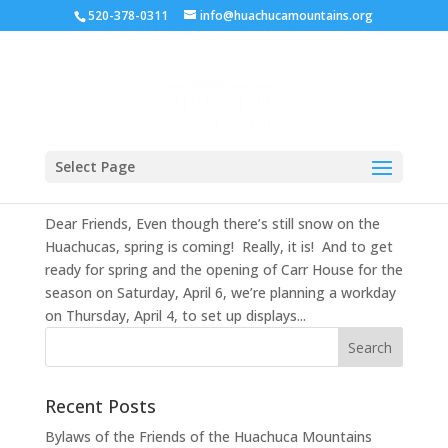
520-378-0311
info@huachucamountains.org
Spring 2019 Newsletter
Select Page
Mar 18, 2019
|
Uncategorized
Dear Friends, Even though there’s still snow on the
Huachucas, spring is coming! Really, it is! And to get
ready for spring and the opening of Carr House for the
season on Saturday, April 6, we’re planning a workday
on Thursday, April 4, to set up displays...
Recent Posts
Bylaws of the Friends of the Huachuca Mountains