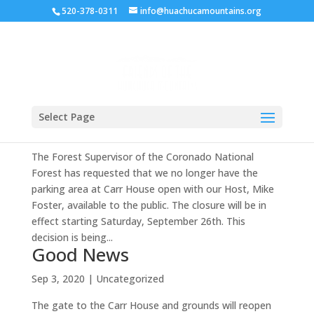
520-378-0311
info@huachucamountains.org
Important Notice re: Parking
Select Page
Sep 29, 2020
|
Uncategorized
The Forest Supervisor of the Coronado National
Forest has requested that we no longer have the
parking area at Carr House open with our Host, Mike
Foster, available to the public. The closure will be in
effect starting Saturday, September 26th. This
decision is being...
Good News
Sep 3, 2020
|
Uncategorized
The gate to the Carr House and grounds will reopen