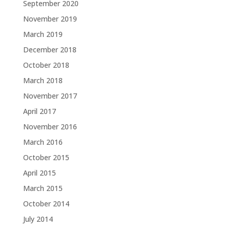
September 2020
November 2019
March 2019
December 2018
October 2018
March 2018
November 2017
April 2017
November 2016
March 2016
October 2015
April 2015
March 2015
October 2014
July 2014