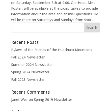
on Saturday, September 5th at 9:00. Our Host, Mike
Foster, will be available at the picnic tables to provide
information about the area and answer questions. He
will be there on Saturdays and Sundays from 9:00-...
Recent Posts
Bylaws of the Friends of the Huachuca Mountains
Fall 2024 Newsletter
Summer 2024 Newsletter
Spring 2024 Newsletter
Fall 2023 Newsletter
Recent Comments
Janet Weir
on
Spring 2019 Newsletter