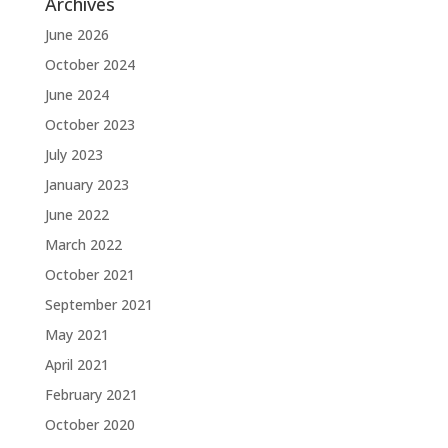
Archives
June 2026
October 2024
June 2024
October 2023
July 2023
January 2023
June 2022
March 2022
October 2021
September 2021
May 2021
April 2021
February 2021
October 2020