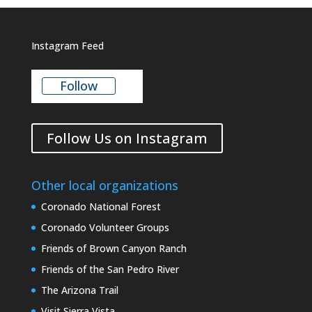
Instagram Feed
Follow
Follow Us on Instagram
Other local organizations
Coronado National Forest
Coronado Volunteer Groups
Friends of Brown Canyon Ranch
Friends of the San Pedro River
The Arizona Trail
Visit Sierra Vista