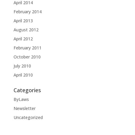
April 2014
February 2014
April 2013
August 2012
April 2012
February 2011
October 2010
July 2010
April 2010
Categories
ByLaws
Newsletter
Uncategorized