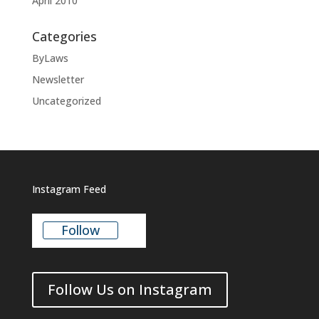
April 2010
Categories
ByLaws
Newsletter
Uncategorized
Instagram Feed
Follow
Follow Us on Instagram