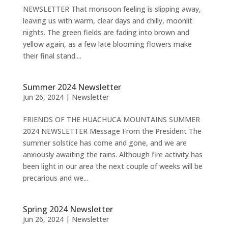
NEWSLETTER That monsoon feeling is slipping away,
leaving us with warm, clear days and chilly, moonlit
nights. The green fields are fading into brown and
yellow again, as a few late blooming flowers make
their final stand....
Summer 2024 Newsletter
Jun 26, 2024
|
Newsletter
FRIENDS OF THE HUACHUCA MOUNTAINS SUMMER
2024 NEWSLETTER Message From the President The
summer solstice has come and gone, and we are
anxiously awaiting the rains. Although fire activity has
been light in our area the next couple of weeks will be
precarious and we...
Spring 2024 Newsletter
Jun 26, 2024
|
Newsletter