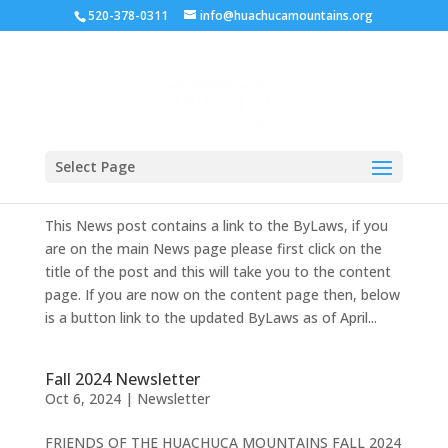
520-378-0311
info@huachucamountains.org
Bylaws of the Friends of the Huachuca
Mountains
Select Page
Jun 10, 2026
|
ByLaws
This News post contains a link to the ByLaws, if you
are on the main News page please first click on the
title of the post and this will take you to the content
page. If you are now on the content page then, below
is a button link to the updated ByLaws as of April...
Fall 2024 Newsletter
Oct 6, 2024
|
Newsletter
FRIENDS OF THE HUACHUCA MOUNTAINS FALL 2024