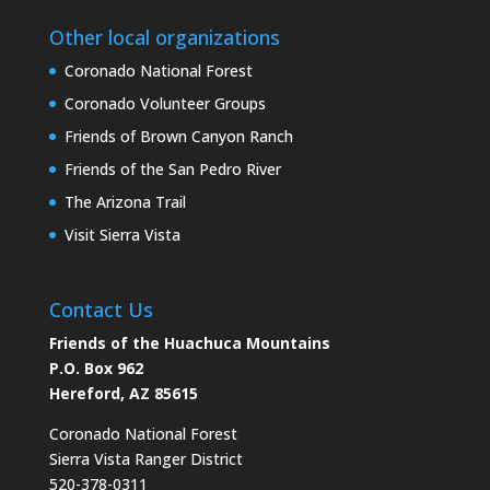
Other local organizations
Coronado National Forest
Coronado Volunteer Groups
Friends of Brown Canyon Ranch
Friends of the San Pedro River
The Arizona Trail
Visit Sierra Vista
Contact Us
Friends of the Huachuca Mountains
P.O. Box 962
Hereford, AZ 85615
Coronado National Forest
Sierra Vista Ranger District
520-378-0311