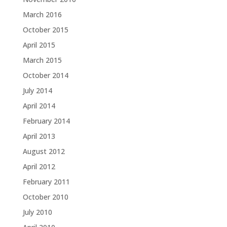
March 2016
October 2015
April 2015
March 2015
October 2014
July 2014
April 2014
February 2014
April 2013
August 2012
April 2012
February 2011
October 2010
July 2010