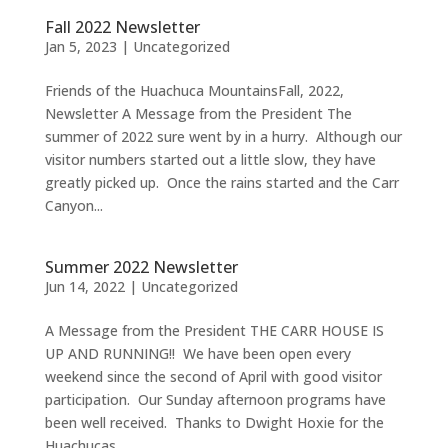
Fall 2022 Newsletter
Jan 5, 2023
|
Uncategorized
Friends of the Huachuca MountainsFall, 2022,
Newsletter A Message from the President The
summer of 2022 sure went by in a hurry. Although our
visitor numbers started out a little slow, they have
greatly picked up. Once the rains started and the Carr
Canyon...
Summer 2022 Newsletter
Jun 14, 2022
|
Uncategorized
A Message from the President THE CARR HOUSE IS
UP AND RUNNING!! We have been open every
weekend since the second of April with good visitor
participation. Our Sunday afternoon programs have
been well received. Thanks to Dwight Hoxie for the
Huachucas...