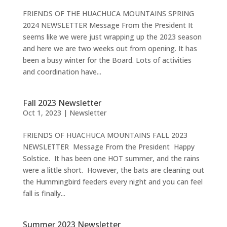
FRIENDS OF THE HUACHUCA MOUNTAINS SPRING
2024 NEWSLETTER Message From the President It
seems like we were just wrapping up the 2023 season
and here we are two weeks out from opening. It has
been a busy winter for the Board. Lots of activities
and coordination have...
Fall 2023 Newsletter
Oct 1, 2023
|
Newsletter
FRIENDS OF HUACHUCA MOUNTAINS FALL 2023
NEWSLETTER Message From the President Happy
Solstice. It has been one HOT summer, and the rains
were a little short. However, the bats are cleaning out
the Hummingbird feeders every night and you can feel
fall is finally...
Summer 2023 Newsletter