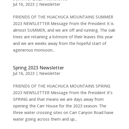
Jul 16, 2023
|
Newsletter
FRIENDS OF THE HUACHUCA MOUNTAINS SUMMER
2023 NEWSLETTER Message From the President It is
almost SUMMER, and we are off and running. The oak
trees are retaining a lotmore of their leaves this year
and we are weeks away from the hopeful start of
agenerous monsoon...
Spring 2023 Newsletter
Jul 16, 2023
|
Newsletter
FRIENDS OF THE HUACHUCA MOUNTAINS SPRING
2023 NEWSLETTER Message From the President It’s
SPRING and that means we are days away from
opening the Carr House for the 2023 season. The
three water crossing sites on Carr Canyon Road have
water going across them and up...