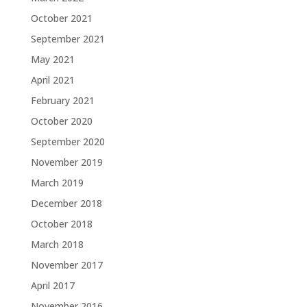
October 2021
September 2021
May 2021
April 2021
February 2021
October 2020
September 2020
November 2019
March 2019
December 2018
October 2018
March 2018
November 2017
April 2017
November 2016