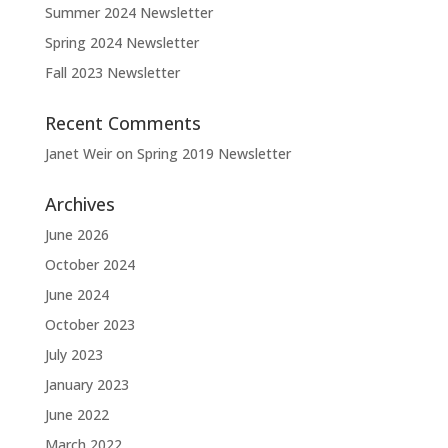
Summer 2024 Newsletter
Spring 2024 Newsletter
Fall 2023 Newsletter
Recent Comments
Janet Weir
on
Spring 2019 Newsletter
Archives
June 2026
October 2024
June 2024
October 2023
July 2023
January 2023
June 2022
March 2022