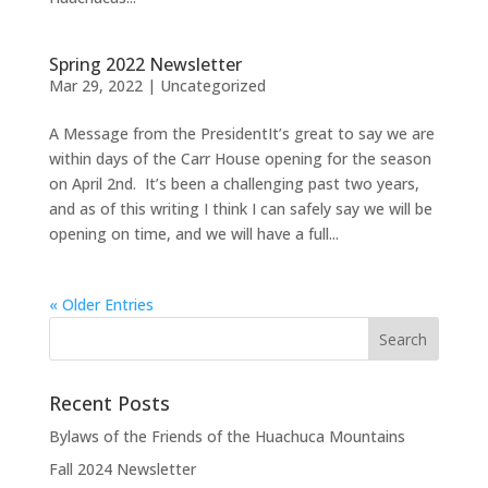
Spring 2022 Newsletter
Mar 29, 2022
|
Uncategorized
A Message from the PresidentIt’s great to say we are
within days of the Carr House opening for the season
on April 2nd. It’s been a challenging past two years,
and as of this writing I think I can safely say we will be
opening on time, and we will have a full...
« Older Entries
Recent Posts
Bylaws of the Friends of the Huachuca Mountains
Fall 2024 Newsletter