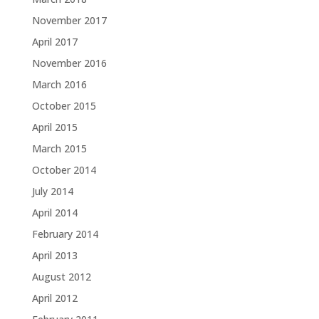
November 2017
April 2017
November 2016
March 2016
October 2015
April 2015
March 2015
October 2014
July 2014
April 2014
February 2014
April 2013
August 2012
April 2012