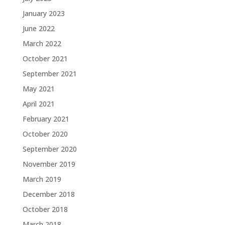
January 2023
June 2022
March 2022
October 2021
September 2021
May 2021
April 2021
February 2021
October 2020
September 2020
November 2019
March 2019
December 2018
October 2018
March 2018