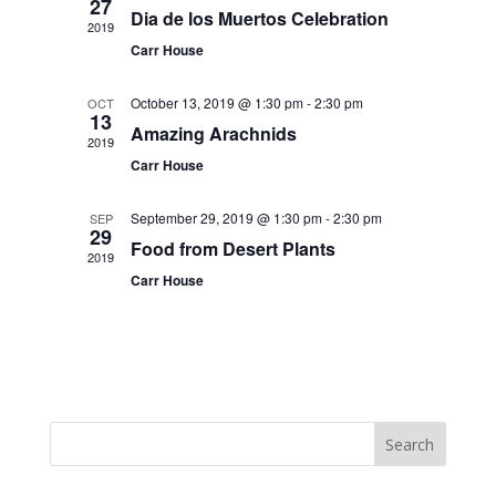
27
Dia de los Muertos Celebration
2019
Carr House
October 13, 2019 @ 1:30 pm
-
2:30 pm
OCT
13
Amazing Arachnids
2019
Carr House
September 29, 2019 @ 1:30 pm
-
2:30 pm
SEP
29
Food from Desert Plants
2019
Carr House