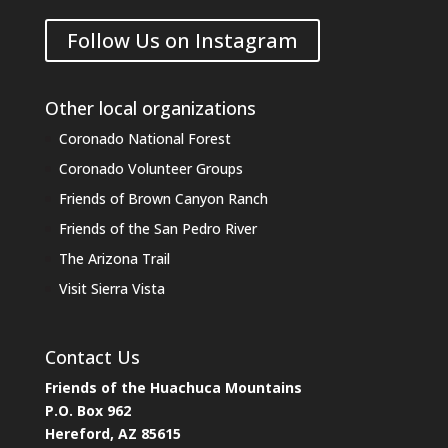
Follow Us on Instagram
Other local organizations
Coronado National Forest
Coronado Volunteer Groups
Friends of Brown Canyon Ranch
Friends of the San Pedro River
The Arizona Trail
Visit Sierra Vista
Contact Us
Friends of the Huachuca Mountains
P.O. Box 962
Hereford, AZ 85615