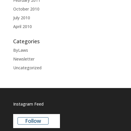
February 2011
October 2010
July 2010
April 2010
Categories
ByLaws
Newsletter
Uncategorized
Instagram Feed
Follow