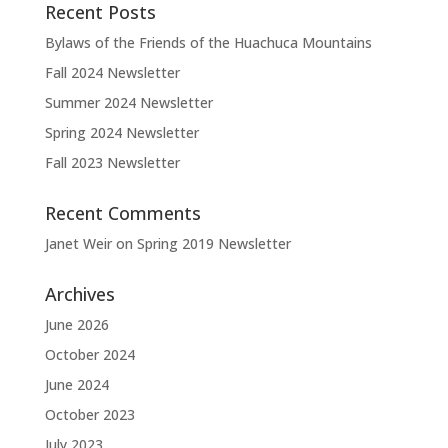
Recent Posts
Bylaws of the Friends of the Huachuca Mountains
Fall 2024 Newsletter
Summer 2024 Newsletter
Spring 2024 Newsletter
Fall 2023 Newsletter
Recent Comments
Janet Weir
on
Spring 2019 Newsletter
Archives
June 2026
October 2024
June 2024
October 2023
July 2023