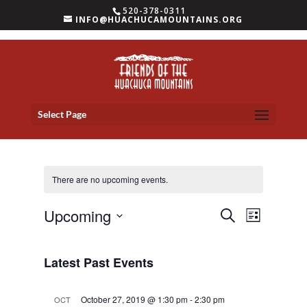
520-378-0311
INFO@HUACHUCAMOUNTAINS.ORG
Select Page
There are no upcoming events.
Events
Event
Upcoming
Search
List
Views
Search
Select
Navigat
and
date.
Latest Past Events
Views
Navigation
October 27, 2019 @ 1:30 pm
-
2:30 pm
OCT