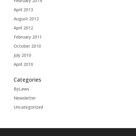
February 2014
April 2013
August 2012
April 2012
February 2011
October 2010
July 2010
April 2010
Categories
ByLaws
Newsletter
Uncategorized