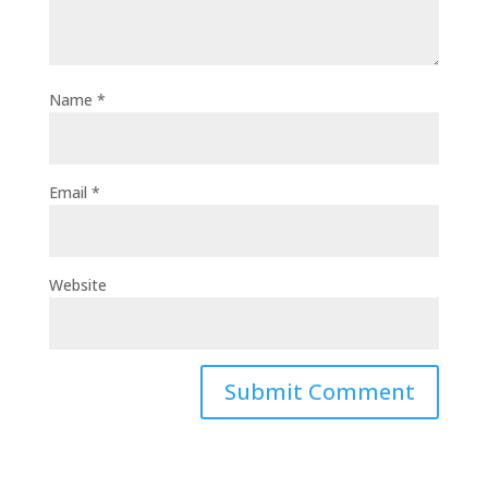
Name
*
Email
*
Website