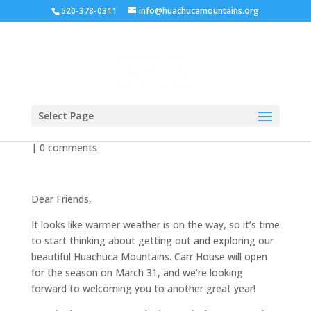
520-378-0311
info@huachucamountains.org
Spring 2018
Select Page
by
zwillis
|
Mar 25, 2018
|
Newsletter
,
Uncategorized
|
0 comments
Dear Friends,
It looks like warmer weather is on the way, so it’s time
to start thinking about getting out and exploring our
beautiful Huachuca Mountains. Carr House will open
for the season on March 31, and we’re looking
forward to welcoming you to another great year!