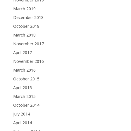
March 2019
December 2018
October 2018
March 2018
November 2017
April 2017
November 2016
March 2016
October 2015
April 2015
March 2015
October 2014
July 2014
April 2014