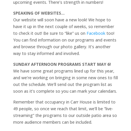
upcoming events. There’s strength in numbers!
SPEAKING OF WEBSITES…
Our website will soon have a new look! We hope to
have it up in the next couple of weeks, so remember
to check it out! Be sure to “like” us on
Facebook
too!
You can find information on our programs and events
and browse through our photo gallery. It’s another
way to stay informed and involved.
SUNDAY AFTERNOON PROGRAMS START MAY 6!
We have some great programs lined up for this year,
and we’re working on bringing in some new ones to fill
out the schedule. We’ll send out the program list as
soon as it’s complete so you can mark your calendars.
Remember that occupancy in Carr House is limited to
49 people, so once we reach that limit, we’ll be “live-
streaming” the programs to our outside patio area so
more audience members can be included.