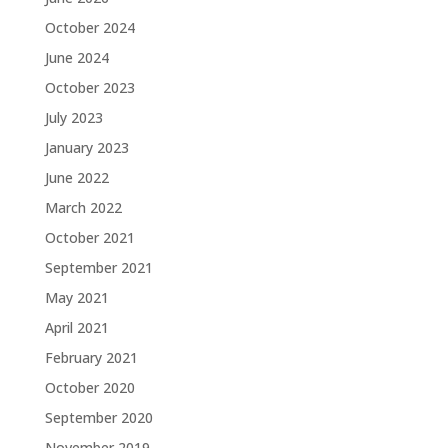
October 2024
June 2024
October 2023
July 2023
January 2023
June 2022
March 2022
October 2021
September 2021
May 2021
April 2021
February 2021
October 2020
September 2020
November 2019