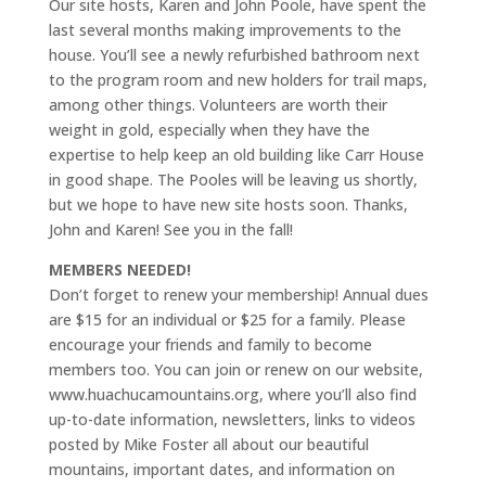
Our site hosts, Karen and John Poole, have spent the
last several months making improvements to the
house. You’ll see a newly refurbished bathroom next
to the program room and new holders for trail maps,
among other things. Volunteers are worth their
weight in gold, especially when they have the
expertise to help keep an old building like Carr House
in good shape. The Pooles will be leaving us shortly,
but we hope to have new site hosts soon. Thanks,
John and Karen! See you in the fall!
MEMBERS NEEDED!
Don’t forget to renew your membership! Annual dues
are $15 for an individual or $25 for a family. Please
encourage your friends and family to become
members too. You can join or renew on our website,
www.huachucamountains.org, where you’ll also find
up-to-date information, newsletters, links to videos
posted by Mike Foster all about our beautiful
mountains, important dates, and information on