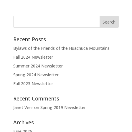
Recent Posts
Bylaws of the Friends of the Huachuca Mountains
Fall 2024 Newsletter
Summer 2024 Newsletter
Spring 2024 Newsletter
Fall 2023 Newsletter
Recent Comments
Janet Weir
on
Spring 2019 Newsletter
Archives
June 2026