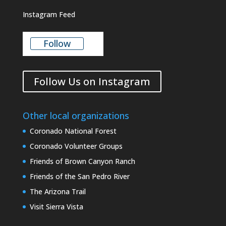
Instagram Feed
Follow
Follow Us on Instagram
Other local organizations
Coronado National Forest
Coronado Volunteer Groups
Friends of Brown Canyon Ranch
Friends of the San Pedro River
The Arizona Trail
Visit Sierra Vista