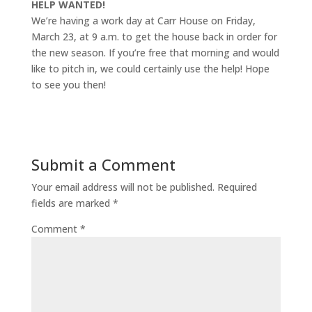
HELP WANTED!
We’re having a work day at Carr House on Friday,
March 23, at 9 a.m. to get the house back in order for
the new season. If you’re free that morning and would
like to pitch in, we could certainly use the help! Hope
to see you then!
Submit a Comment
Your email address will not be published.
Required
fields are marked
*
Comment
*